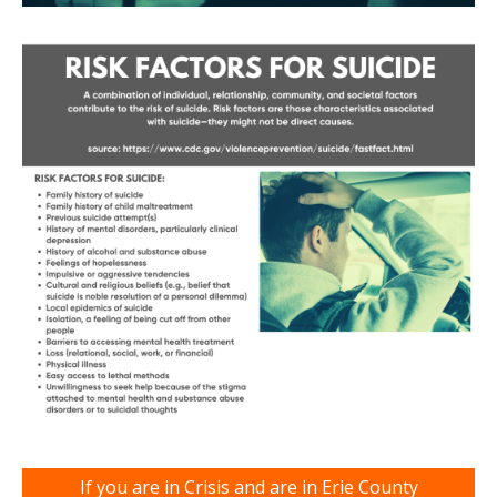
If you are in Crisis and are in Erie County