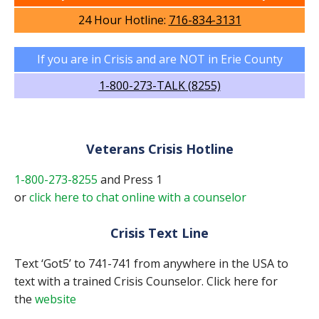
24 Hour Hotline:
716-834-3131
If you are in Crisis and are NOT in Erie County
1-800-273-TALK (8255)
Veterans Crisis Hotline
1-800-273-8255
and Press 1
or
click here to chat online with a counselor
Crisis Text Line
Text ‘Got5’ to 741-741 from anywhere in the USA to
text with a trained Crisis Counselor. Click here for
the
website