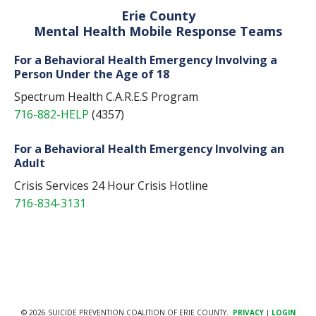
Erie County
Mental Health Mobile Response Teams
For a Behavioral Health Emergency Involving a
Person Under the Age of 18
Spectrum Health C.A.R.E.S Program
716-882-HELP
(4357)
For a Behavioral Health Emergency Involving an
Adult
Crisis Services 24 Hour Crisis Hotline
716-834-3131
© 2026 SUICIDE PREVENTION COALITION OF ERIE COUNTY.
PRIVACY
|
LOGIN