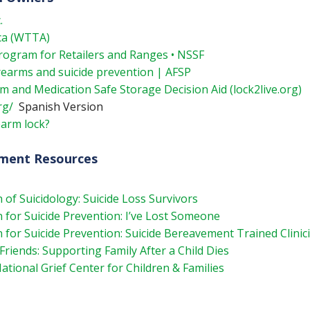
.
ca (WTTA)
rogram for Retailers and Ranges • NSSF
irearms and suicide prevention | AFSP
rm and Medication Safe Storage Decision Aid (lock2live.org)
rg/
Spanish Version
earm lock?
ement Resources
 of Suicidology: Suicide Loss Survivors
for Suicide Prevention: I’ve Lost Someone
for Suicide Prevention: Suicide Bereavement Trained Clinic
iends: Supporting Family After a Child Dies
tional Grief Center for Children & Families