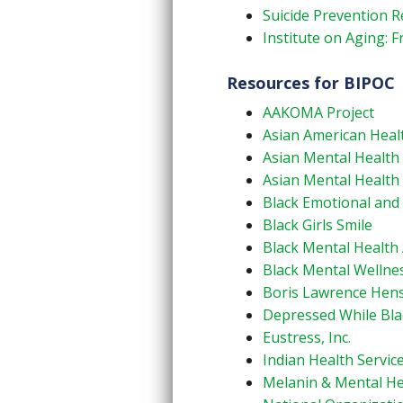
Suicide Prevention R
Institute on Aging: F
Resources for BIPOC
AAKOMA Project
Asian American Health
Asian Mental Health 
Asian Mental Health
Black Emotional and 
Black Girls Smile
Black Mental Health 
Black Mental Wellne
Boris Lawrence Hen
Depressed While Bla
Eustress, Inc.
Indian Health Service
Melanin & Mental He