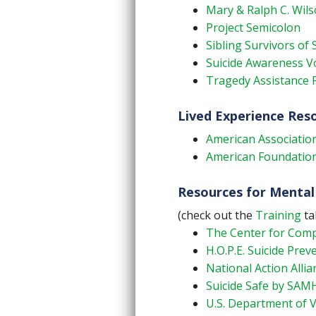
Mary & Ralph C. Wils
Project Semicolon
Sibling Survivors of 
Suicide Awareness Vo
Tragedy Assistance 
Lived Experience Res
American Association
American Foundation 
Resources for Mental
(check out the
Training
ta
The Center for Compl
H.O.P.E. Suicide Prev
National Action Allia
Suicide Safe by SA
U.S. Department of V