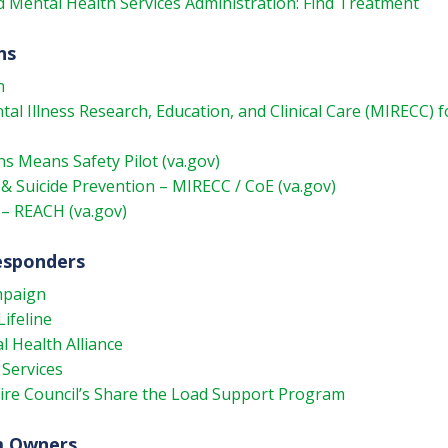
 Mental Health Services Administration: Find Treatment
ns
n
l Illness Research, Education, and Clinical Care (MIRECC) f
s Means Safety Pilot (va.gov)
& Suicide Prevention – MIRECC / CoE (va.gov)
 – REACH (va.gov)
Responders
mpaign
Lifeline
l Health Alliance
 Services
Fire Council’s Share the Load Support Program
m Owners