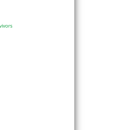
vivors