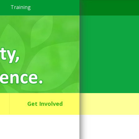
Training
Get Involved