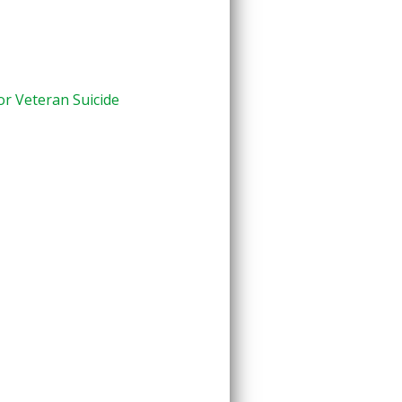
or Veteran Suicide