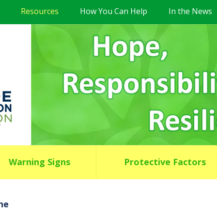
Resources
How You Can Help
In the News
Warning Signs
Protective Factors
ne