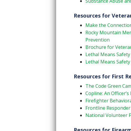
Substance Abuse and
Resources for Vetera
Make the Connectio
Rocky Mountain Menta
Prevention
Brochure for Veteran
Lethal Means Safety 
Lethal Means Safety
Resources for First 
The Code Green Ca
Copline: An Officer’s 
Firefighter Behaviora
Frontline Responder
National Volunteer 
Resources for Firear