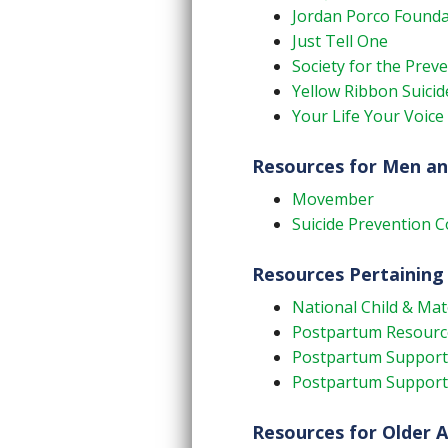
Jordan Porco Founda
Just Tell One
Society for the Prev
Yellow Ribbon Suici
Your Life Your Voice
Resources for Men a
Movember
Suicide Prevention C
Resources Pertaining
National Child & Ma
Postpartum Resourc
Postpartum Support 
Postpartum Support 
Resources for Older A