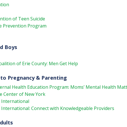
tion
ention of Teen Suicide
de Prevention Program
nd Boys
oalition of Erie County: Men Get Help
 to Pregnancy & Parenting
ternal Health Education Program: Moms’ Mental Health Mat
e Center of New York
International
International: Connect with Knowledgeable Providers
dults