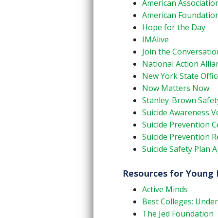
American Association
American Foundation
Hope for the Day
IMAlive
Join the Conversatio
National Action Allia
New York State Offic
Now Matters Now
Stanley-Brown Safet
Suicide Awareness Vo
Suicide Prevention 
Suicide Prevention 
Suicide Safety Plan 
Resources for Young 
Active Minds
Best Colleges: Under
The Jed Foundation