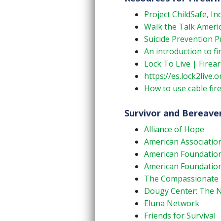
Project ChildSafe, Inc
Walk the Talk Ameri
Suicide Prevention P
An introduction to f
Lock To Live | Firea
https://es.lock2live.o
How to use cable fir
Survivor and Bereav
Alliance of Hope
American Association
American Foundation 
American Foundation 
The Compassionate Fr
Dougy Center: The Na
Eluna Network
Friends for Survival