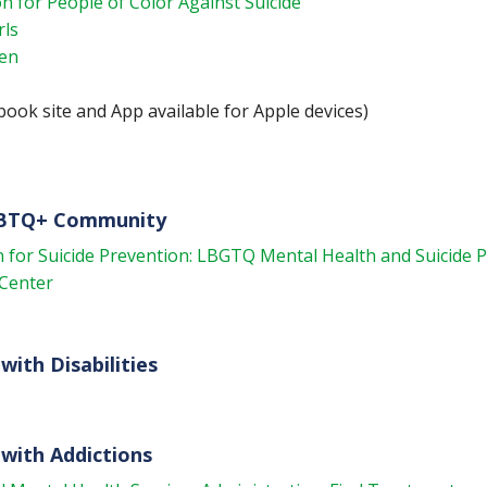
n for People of Color Against Suicide
rls
Men
ook site and App available for Apple devices)
GBTQ+ Community
 for Suicide Prevention: LBGTQ Mental Health and Suicide 
Center
with Disabilities
with Addictions