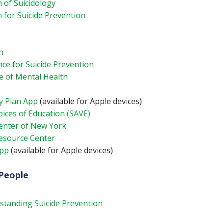
 of Suicidology
 for Suicide Prevention
n
nce for Suicide Prevention
e of Mental Health
y Plan App
(available for Apple devices)
ices of Education (SAVE)
Center of New York
Resource Center
App
(available for Apple devices)
People
standing Suicide Prevention