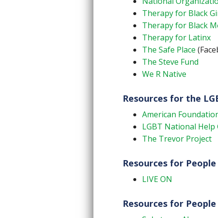
National Organizatio
Therapy for Black Gi
Therapy for Black 
Therapy for Latinx
The Safe Place
(Faceb
The Steve Fund
We R Native
Resources for the L
American Foundation
LGBT National Help 
The Trevor Project
Resources for People 
LIVE ON
Resources for People 