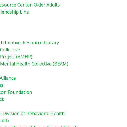
esource Center: Older Adults
riendship Line
 Inititive: Resource Library
Collective
 Project (AMHP)
Mental Health Collective (BEAM)
Alliance
ss
son Foundation
ck
: Division of Behavioral Health
alth