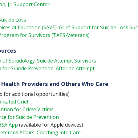
on, Jr. Support Center
Suicide Loss
ices of Education (SAVE): Grief Support for Suicide Loss Sur
Program for Survivors (TAPS-Veterans)
ources
 of Suicidology: Suicide Attempt Survivors
for Suicide Prevention: After an Attempt
 Health Providers and Others Who Care
b for additional opportunities)
icated Grief
ention for Crime Victims
nce for Suicide Prevention
MHSA App
(available for Apple devices)
eterans Affairs: Coaching into Care