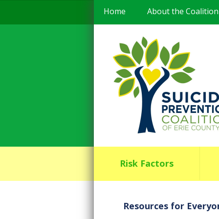
Home
About the Coalition
Risk Factors
Resources for Everyo